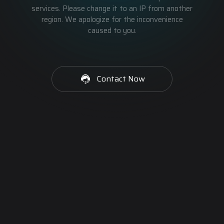
services. Please change it to an IP from another
region. We apologize for the inconvenience
caused to you.
Contact Now