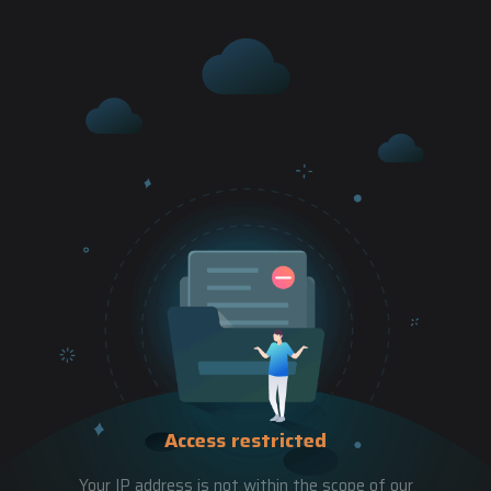
Access restricted
Your IP address is not within the scope of our